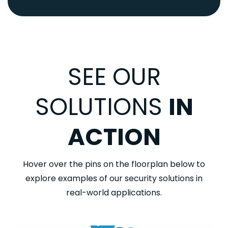
SEE OUR
SOLUTIONS
IN
ACTION
Hover over the pins on the floorplan below to
explore examples of our security solutions in
real-world applications.