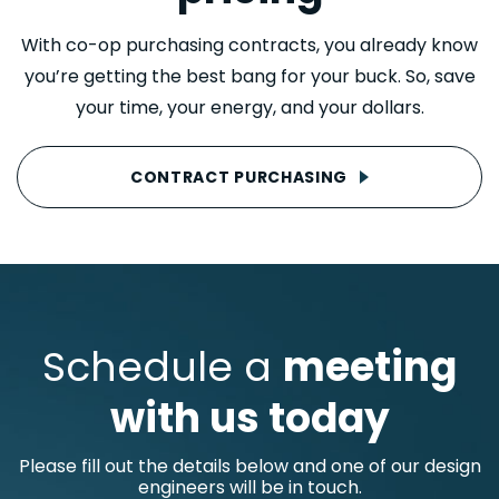
With co-op purchasing contracts, you already know
you’re getting the best bang for your buck. So, save
your time, your energy, and your dollars.
CONTRACT PURCHASING
Schedule a
meeting
with us today
Please fill out the details below and one of our design
engineers will be in touch.