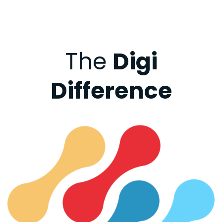
The
Digi
Difference