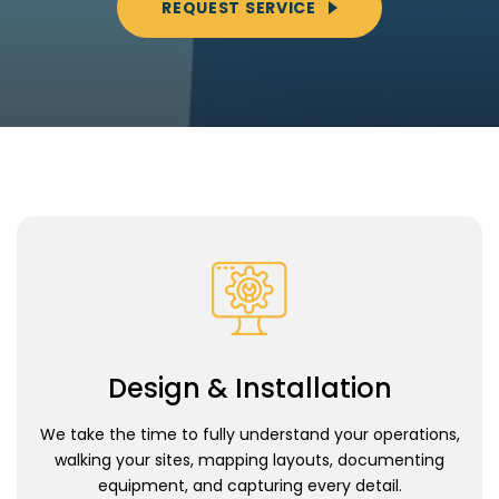
REQUEST SERVICE
Design & Installation
We take the time to fully understand your operations,
walking your sites, mapping layouts, documenting
equipment, and capturing every detail.