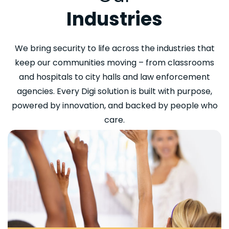
Industries
We bring security to life across the industries that
keep our communities moving – from classrooms
and hospitals to city halls and law enforcement
agencies. Every Digi solution is built with purpose,
powered by innovation, and backed by people who
care.