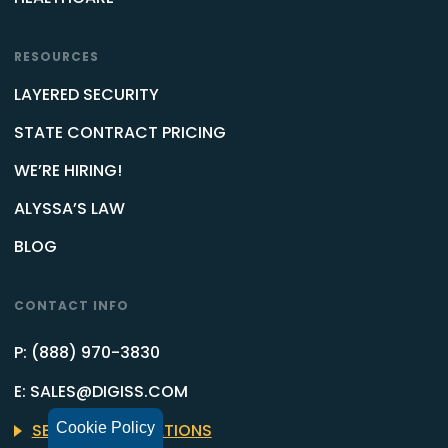
RESOURCES
LAYERED SECURITY
STATE CONTRACT PRICING
WE’RE HIRING!
ALYSSA’S LAW
BLOG
CONTACT INFO
P: (888) 970-3830
E: SALES@DIGISS.COM
Cookie Policy
SEE OFFICE LOCATIONS