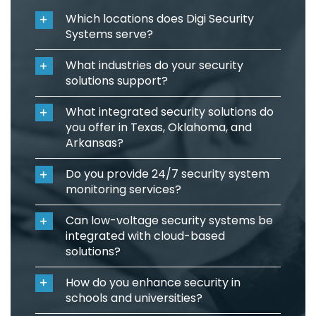
Which locations does Digi Security
Systems serve?
What industries do your security
solutions support?
What integrated security solutions do
you offer in Texas, Oklahoma, and
Arkansas?
Do you provide 24/7 security system
monitoring services?
Can low-voltage security systems be
integrated with cloud-based
solutions?
How do you enhance security in
schools and universities?