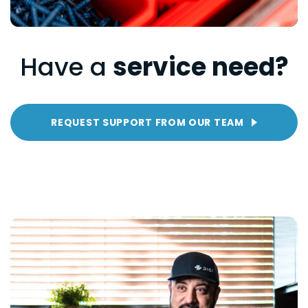
Have a
service need?
REQUEST SUPPORT FROM OUR TEAM