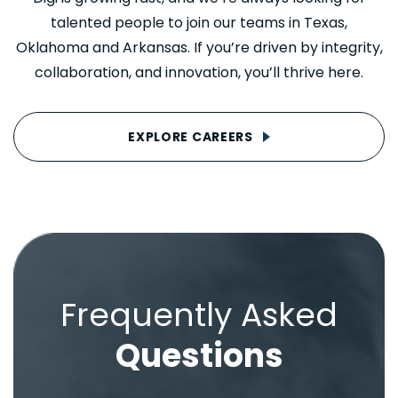
talented people to join our teams in Texas,
Oklahoma and Arkansas. If you’re driven by integrity,
collaboration, and innovation, you’ll thrive here.
EXPLORE CAREERS
Frequently Asked
Questions