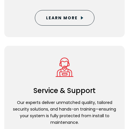
LEARN MORE
Service & Support
Our experts deliver unmatched quality, tailored
security solutions, and hands-on training—ensuring
your system is fully protected from install to
maintenance.