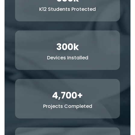
K12 Students Protected
300
k
Devices Installed
4,700
+
Projects Completed