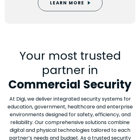
LEARN MORE
Your most trusted
partner in
Commercial Security
At Digi, we deliver integrated security systems for
education, government, healthcare and enterprise
environments designed for safety, efficiency, and
reliability. Our comprehensive solutions combine
digital and physical technologies tailored to each
partner’s needs and budget. As a trusted security