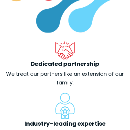
Dedicated partnership
We treat our partners like an extension of our
family.
Industry-leading expertise