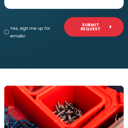
SUBMIT
Yes, sign me up for
REQUEST
emails!