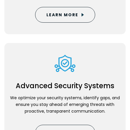
LEARN MORE
Advanced Security Systems
We optimize your security systems, identify gaps, and
ensure you stay ahead of emerging threats with
proactive, transparent communication.