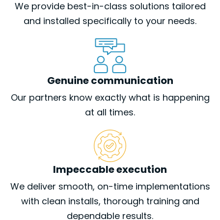
We provide best-in-class solutions tailored
and installed specifically to your needs.
Genuine communication
Our partners know exactly what is happening
at all times.
Impeccable execution
We deliver smooth, on-time implementations
with clean installs, thorough training and
dependable results.