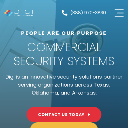
Skip
to
(888) 970-3830
content
PEOPLE ARE OUR PURPOSE
COMMERCIAL
SECURITY SYSTEMS
Digi is an innovative security solutions partner
serving organizations across Texas,
Oklahoma, and Arkansas.
CONTACT US TODAY