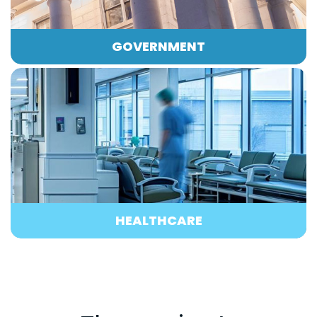
GOVERNMENT
HEALTHCARE