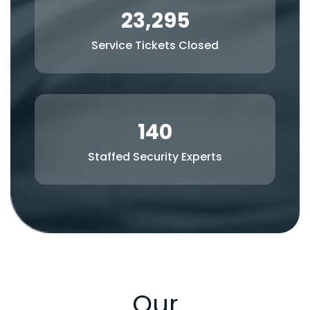
23,295
Service Tickets Closed
140
Staffed Security Experts
Our