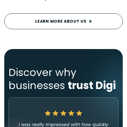
LEARN MORE ABOUT US
Discover why
businesses
trust Digi
I was really impressed with how quickly