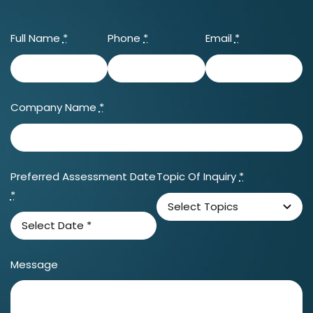
Full Name
*
Phone
*
Email
*
Company Name
*
Preferred Assessment Date
Topic Of Inquiry
*
*
Message