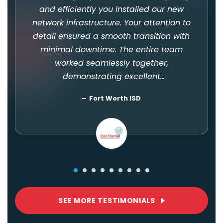
and efficiently you installed our new
network infrastructure. Your attention to
detail ensured a smooth transition with
minimal downtime. The entire team
worked seamlessly together,
demonstrating excellent
communication and problem-solving
Fort Worth ISD
skills. Your professionalism and
courteous demeanor throughout the
installation process were
commendable. You kept us informed
every step of the way! Thank you all so
much!
SEE MORE TESTIMONIALS