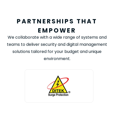
PARTNERSHIPS THAT
EMPOWER
We collaborate with a wide range of systems and
teams to deliver security and digital management
solutions tailored for your budget and unique
environment.