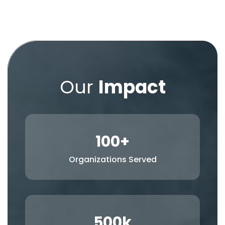
Our
Impact
100
+
Organizations Served
500
k