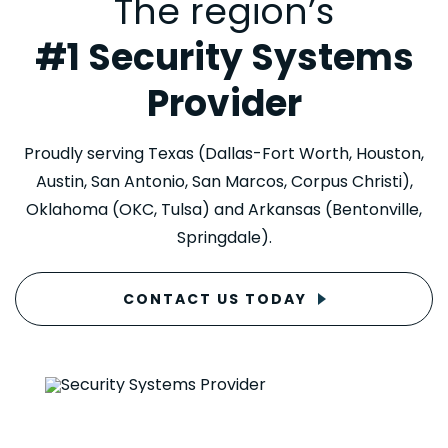
The region’s
#1 Security Systems
Provider
Proudly serving Texas (Dallas-Fort Worth, Houston,
Austin, San Antonio, San Marcos, Corpus Christi),
Oklahoma (OKC, Tulsa) and Arkansas (Bentonville,
Springdale).
CONTACT US TODAY