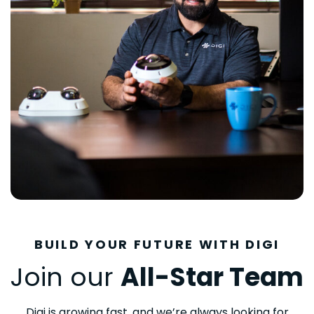
BUILD YOUR FUTURE WITH DIGI
Join our
All-Star Team
Digi is growing fast, and we’re always looking for