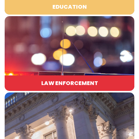
EDUCATION
LAW ENFORCEMENT