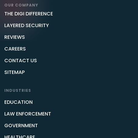
OUR COMPANY
THE DIGI DIFFERENCE
LAYERED SECURITY
REVIEWS
CAREERS
CONTACT US
SITEMAP
INDUSTRIES
EDUCATION
LAW ENFORCEMENT
GOVERNMENT
HEALTHCARE