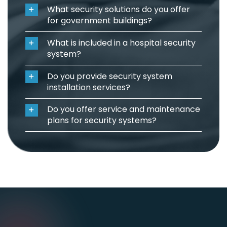
What security solutions do you offer
for government buildings?
What is included in a hospital security
system?
Do you provide security system
installation services?
Do you offer service and maintenance
plans for security systems?