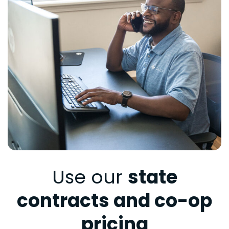
Use our
state
contracts and co-op
pricing