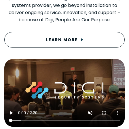
systems provider, we go beyond installation to
deliver ongoing service, innovation, and support –
because at Digi, People Are Our Purpose.
LEARN MORE