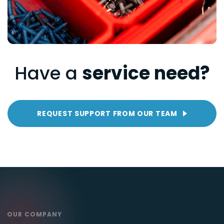
Have a
service need?
REQUEST SUPPORT FROM OUR TEAM
OUR COMPANY