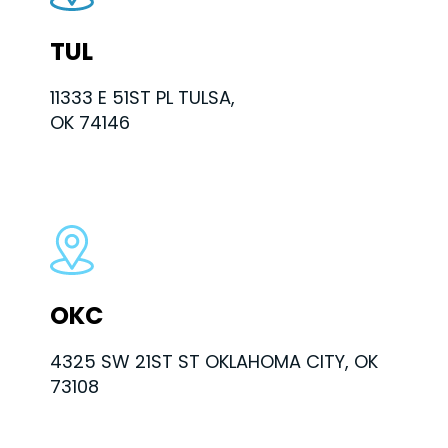
TUL
11333 E 51ST PL TULSA,
OK 74146
OKC
4325 SW 21ST ST OKLAHOMA CITY, OK
73108