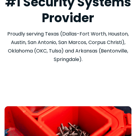
#1 Security Systems
Provider
Proudly serving Texas (Dallas-Fort Worth, Houston,
Austin, San Antonio, San Marcos, Corpus Christi),
Oklahoma (OKC, Tulsa) and Arkansas (Bentonville,
Springdale).