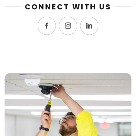
CONNECT WITH US