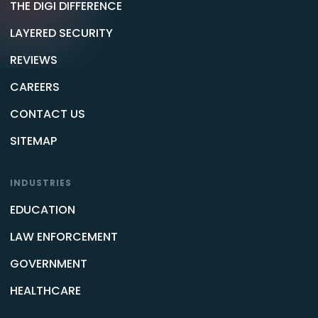
THE DIGI DIFFERENCE
LAYERED SECURITY
REVIEWS
CAREERS
CONTACT US
SITEMAP
INDUSTRIES
EDUCATION
LAW ENFORCEMENT
GOVERNMENT
HEALTHCARE