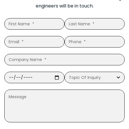
engineers will be in touch.