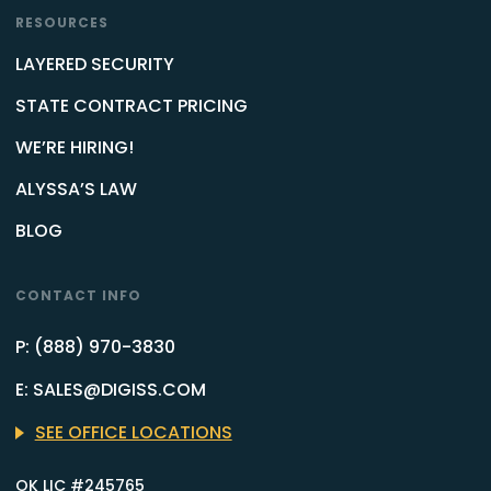
RESOURCES
LAYERED SECURITY
STATE CONTRACT PRICING
WE’RE HIRING!
ALYSSA’S LAW
BLOG
CONTACT INFO
P: (888) 970-3830
E: SALES@DIGISS.COM
SEE OFFICE LOCATIONS
OK LIC #245765