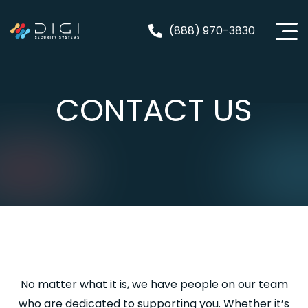
Skip
to
(888) 970-3830
content
CONTACT US
No matter what it is, we have people on our team
who are dedicated to supporting you. Whether it’s