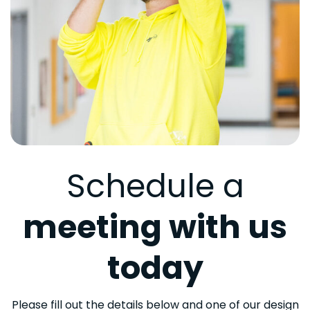
Schedule a
meeting with us
today
Please fill out the details below and one of our design