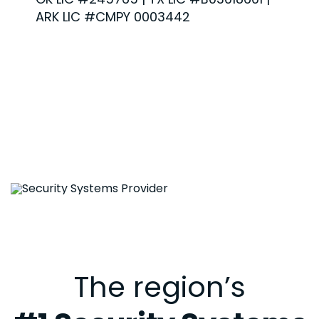
ARK LIC #CMPY 0003442
The region’s