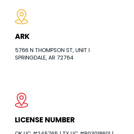
ARK
5766 N THOMPSON ST, UNIT I
SPRINGDALE, AR 72764
LICENSE NUMBER
OK LIC #245765 | TX LIC #B03018601 |