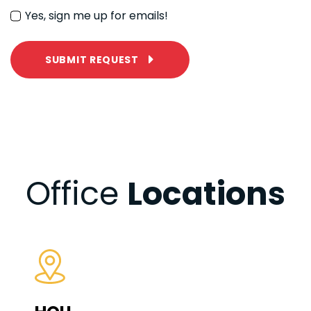
Yes, sign me up for emails!
SUBMIT REQUEST
Office
Locations