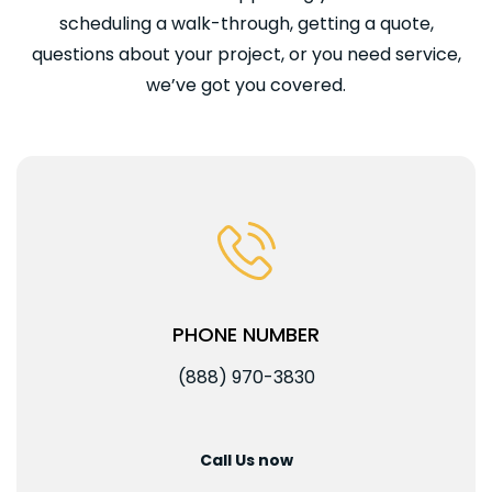
scheduling a walk-through, getting a quote,
questions about your project, or you need service,
we’ve got you covered.
PHONE NUMBER
(888) 970-3830
Call Us now