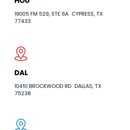
HOU
19005 FM 529, STE 6A CYPRESS, TX
77433
DAL
10451 BROCKWOOD RD DALLAS, TX
75238