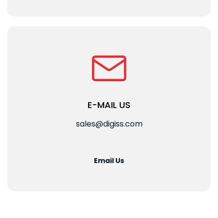
E-MAIL US
sales@digiss.com
Email Us